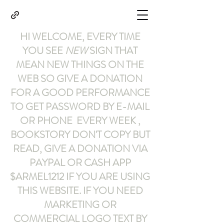
HI WELCOME, EVERY TIME
YOU SEE
NEW
SIGN THAT
MEAN NEW THINGS ON THE
WEB SO GIVE A DONATION
FOR A GOOD PERFORMANCE
TO GET PASSWORD BY E-MAIL
OR PHONE EVERY WEEK ,
BOOKSTORY
DON'T COPY BUT
READ
,
GIVE A DONATION VIA
PAYPAL OR CASH APP
$ARMEL1212
IF YOU ARE USING
THIS WEBSITE
.
IF YOU NEED
MARKETING OR
COMMERCIAL LOGO TEXT BY