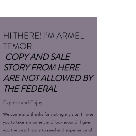
HI THERE! I’M ARMEL
TEMOR
COPY AND SALE
STORY FROM HERE
ARE NOT ALLOWED BY
THE FEDERAL
Explore and Enjoy
Welcome and thanks for visiting my site! I invite
you to take a moment and look around. I give
you the best history to read and experience of