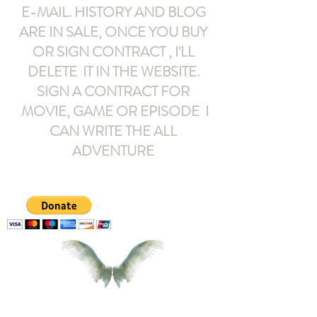
E-MAIL
. HISTORY AND BLOG
ARE IN SALE, ONCE YOU BUY
OR SIGN CONTRACT ,
I'LL
DELETE IT IN THE WEBSITE.
SIGN A CONTRACT FOR
MOVIE, GAME OR EPISODE I
CAN WRITE THE ALL
ADVENTURE
armeltemor@gmail.com