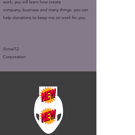
work, you will learn how create
company, business and many things. you can
help donations to keep me on work for you.
Armel12
Corporation