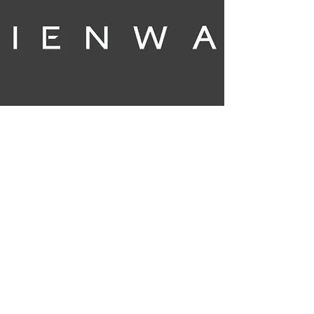
My Story
My story is in French but you can go to
google (translate.google.com) to change it
to any language. Please don't forget a
Donation if you get happiness. GO TO THE
LINK OF TWITTER IN THE CORNER TO USE