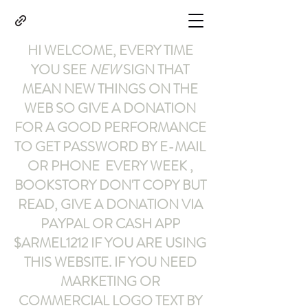
HI WELCOME, EVERY TIME
YOU SEE
NEW
SIGN THAT
MEAN NEW THINGS ON THE
WEB SO GIVE A DONATION
FOR A GOOD PERFORMANCE
TO GET PASSWORD BY E-MAIL
OR PHONE EVERY WEEK ,
BOOKSTORY
DON'T COPY BUT
READ
,
GIVE A DONATION VIA
PAYPAL OR CASH APP
$ARMEL1212
IF YOU ARE USING
THIS WEBSITE
.
IF YOU NEED
MARKETING OR
COMMERCIAL LOGO TEXT BY