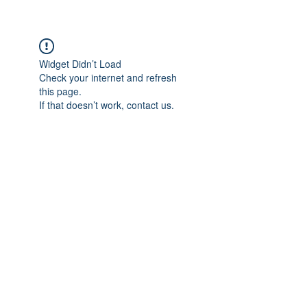
Widget Didn’t Load
Check your internet and refresh
this page.
If that doesn’t work, contact us.