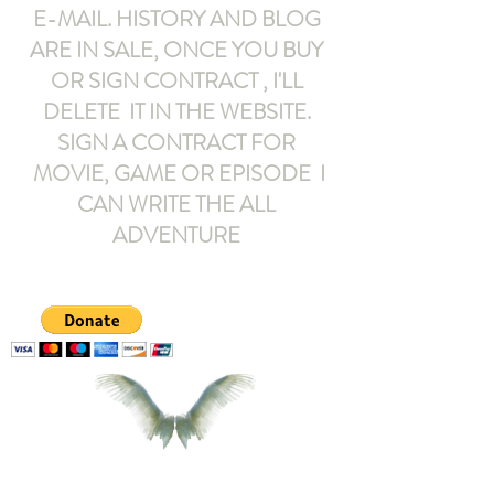
E-MAIL
. HISTORY AND BLOG
ARE IN SALE, ONCE YOU BUY
OR SIGN CONTRACT ,
I'LL
DELETE IT IN THE WEBSITE.
SIGN A CONTRACT FOR
MOVIE, GAME OR EPISODE I
CAN WRITE THE ALL
ADVENTURE
armeltemor@gmail.com