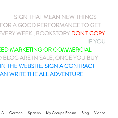
NEW
SIGN THAT MEAN NEW THINGS
N FOR A GOOD PERFORMANCE TO GET
VERY WEEK , BOOKSTORY
DON'T COPY
AYPAL OR CASH APP $ARMEL1212
IF YOU
NEED MARKETING OR COMMERCIAL
D BLOG ARE IN SALE, ONCE YOU BUY
T IN THE WEBSITE. SIGN A CONTRACT
AN WRITE THE ALL ADVENTURE
LA
German
Spanish
My Groups Forum
Blog
Videos