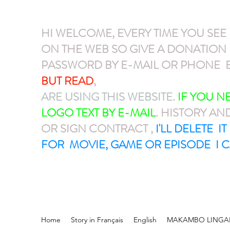
HI WELCOME, EVERY TIME YOU SEE
ON THE WEB SO GIVE A DONATIO
PASSWORD BY E-MAIL OR PHONE E
BUT READ
,
GIVE A DONATION VIA P
ARE USING THIS WEBSITE
.
IF YOU 
LOGO TEXT BY E-MAIL
. HISTORY AN
OR SIGN CONTRACT ,
I'LL DELETE I
FOR MOVIE, GAME OR EPISODE I C
Home
Story in Français
English
MAKAMBO LINGA