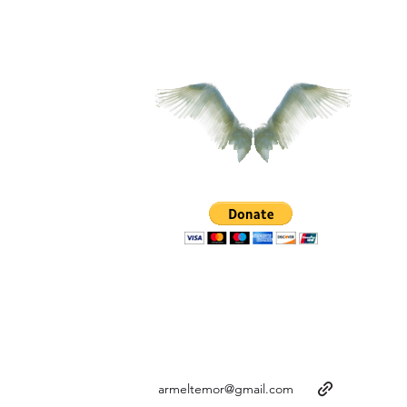
armeltemor@gmail.com