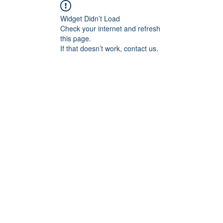
Widget Didn’t Load
Check your internet and refresh
this page.
If that doesn’t work, contact us.