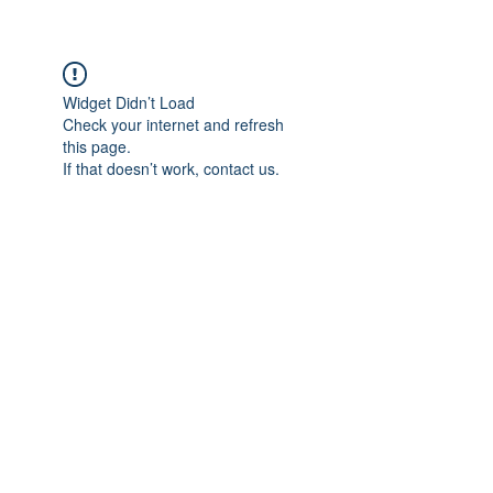
Widget Didn’t Load
Check your internet and refresh
this page.
If that doesn’t work, contact us.