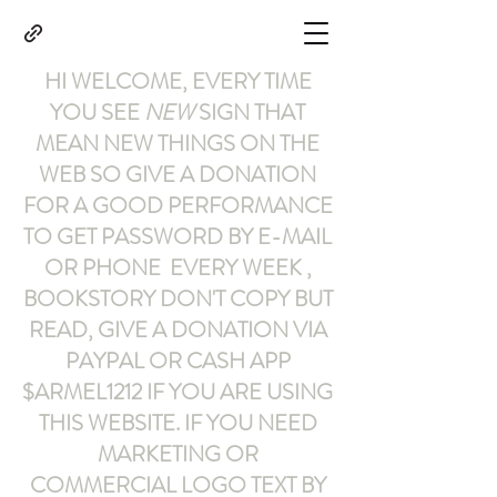
HI WELCOME, EVERY TIME
YOU SEE
NEW
SIGN THAT
MEAN NEW THINGS ON THE
WEB SO GIVE A DONATION
FOR A GOOD PERFORMANCE
TO GET PASSWORD BY E-MAIL
OR PHONE EVERY WEEK ,
BOOKSTORY
DON'T COPY BUT
READ
,
GIVE A DONATION VIA
PAYPAL OR CASH APP
$ARMEL1212
IF YOU ARE USING
THIS WEBSITE
.
IF YOU NEED
MARKETING OR
COMMERCIAL LOGO TEXT BY