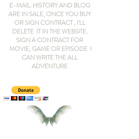
E-MAIL
. HISTORY AND BLOG
ARE IN SALE, ONCE YOU BUY
OR SIGN CONTRACT ,
I'LL
DELETE IT IN THE WEBSITE.
SIGN A CONTRACT FOR
MOVIE, GAME OR EPISODE I
CAN WRITE THE ALL
ADVENTURE
armeltemor@gmail.com