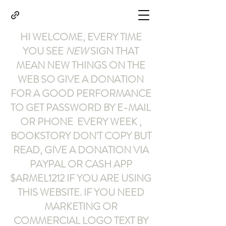
HI WELCOME, EVERY TIME
YOU SEE
NEW
SIGN THAT
MEAN NEW THINGS ON THE
WEB SO GIVE A DONATION
FOR A GOOD PERFORMANCE
TO GET PASSWORD BY E-MAIL
OR PHONE EVERY WEEK ,
BOOKSTORY
DON'T COPY BUT
READ
,
GIVE A DONATION VIA
PAYPAL OR CASH APP
$ARMEL1212
IF YOU ARE USING
THIS WEBSITE
.
IF YOU NEED
MARKETING OR
COMMERCIAL LOGO TEXT BY