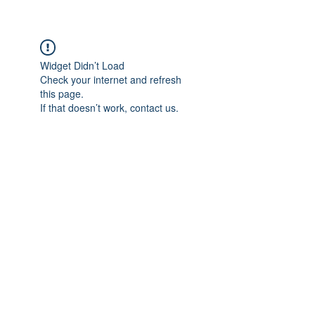
Widget Didn’t Load
Check your internet and refresh
this page.
If that doesn’t work, contact us.