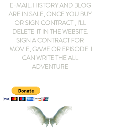
E-MAIL
. HISTORY AND BLOG
ARE IN SALE, ONCE YOU BUY
OR SIGN CONTRACT ,
I'LL
DELETE IT IN THE WEBSITE.
SIGN A CONTRACT FOR
MOVIE, GAME OR EPISODE I
CAN WRITE THE ALL
ADVENTURE
armeltemor@gmail.com