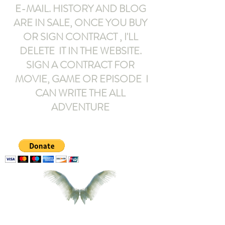
E-MAIL
. HISTORY AND BLOG
ARE IN SALE, ONCE YOU BUY
OR SIGN CONTRACT ,
I'LL
DELETE IT IN THE WEBSITE.
SIGN A CONTRACT FOR
MOVIE, GAME OR EPISODE I
CAN WRITE THE ALL
ADVENTURE
armeltemor@gmail.com