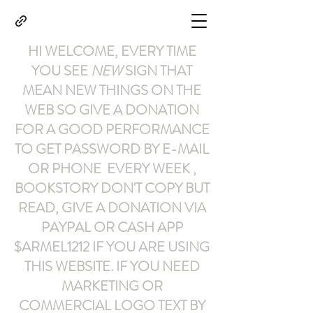
HI WELCOME, EVERY TIME
YOU SEE
NEW
SIGN THAT
MEAN NEW THINGS ON THE
WEB SO GIVE A DONATION
FOR A GOOD PERFORMANCE
TO GET PASSWORD BY E-MAIL
OR PHONE EVERY WEEK ,
BOOKSTORY
DON'T COPY BUT
READ
,
GIVE A DONATION VIA
PAYPAL OR CASH APP
$ARMEL1212
IF YOU ARE USING
THIS WEBSITE
.
IF YOU NEED
MARKETING OR
COMMERCIAL LOGO TEXT BY