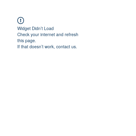
Widget Didn’t Load
Check your internet and refresh
this page.
If that doesn’t work, contact us.