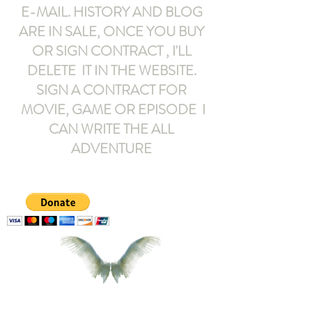
E-MAIL
. HISTORY AND BLOG
ARE IN SALE, ONCE YOU BUY
OR SIGN CONTRACT ,
I'LL
DELETE IT IN THE WEBSITE.
SIGN A CONTRACT FOR
MOVIE, GAME OR EPISODE I
CAN WRITE THE ALL
ADVENTURE
armeltemor@gmail.com