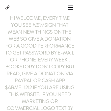
HI WELCOME, EVERY TIME
YOU SEE
NEW
SIGN THAT
MEAN NEW THINGS ON THE
WEB SO GIVE A DONATION
FOR A GOOD PERFORMANCE
TO GET PASSWORD BY E-MAIL
OR PHONE EVERY WEEK ,
BOOKSTORY
DON'T COPY BUT
READ
,
GIVE A DONATION VIA
PAYPAL OR CASH APP
$ARMEL1212
IF YOU ARE USING
THIS WEBSITE
.
IF YOU NEED
MARKETING OR
COMMERCIAL LOGO TEXT BY