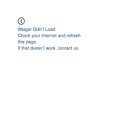
Widget Didn’t Load
Check your internet and refresh
this page.
If that doesn’t work, contact us.