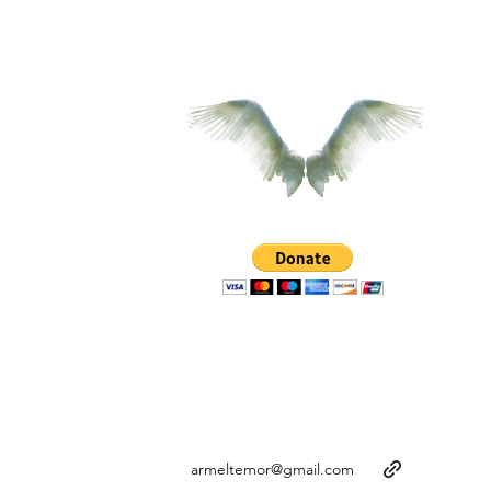
armeltemor@gmail.com