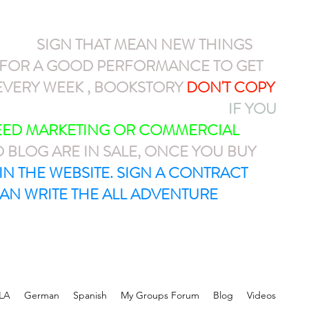
NEW
SIGN THAT MEAN NEW THINGS
N FOR A GOOD PERFORMANCE TO GET
VERY WEEK , BOOKSTORY
DON'T COPY
AYPAL OR CASH APP $ARMEL1212
IF YOU
NEED MARKETING OR COMMERCIAL
D BLOG ARE IN SALE, ONCE YOU BUY
T IN THE WEBSITE. SIGN A CONTRACT
AN WRITE THE ALL ADVENTURE
LA
German
Spanish
My Groups Forum
Blog
Videos