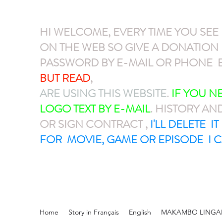
HI WELCOME, EVERY TIME YOU SEE
ON THE WEB SO GIVE A DONATIO
PASSWORD BY E-MAIL OR PHONE E
BUT READ
,
GIVE A DONATION VIA P
ARE USING THIS WEBSITE
.
IF YOU 
LOGO TEXT BY E-MAIL
. HISTORY AN
OR SIGN CONTRACT ,
I'LL DELETE I
FOR MOVIE, GAME OR EPISODE I C
Home
Story in Français
English
MAKAMBO LINGA