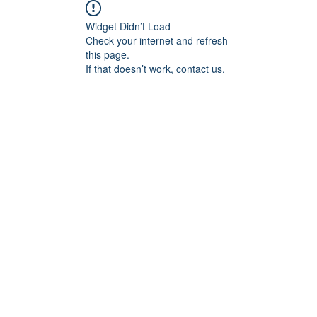
Widget Didn’t Load
Check your internet and refresh
this page.
If that doesn’t work, contact us.