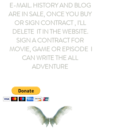
E-MAIL
. HISTORY AND BLOG
ARE IN SALE, ONCE YOU BUY
OR SIGN CONTRACT ,
I'LL
DELETE IT IN THE WEBSITE.
SIGN A CONTRACT FOR
MOVIE, GAME OR EPISODE I
CAN WRITE THE ALL
ADVENTURE
armeltemor@gmail.com