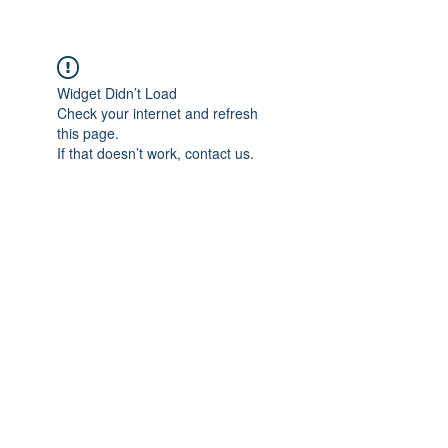
Widget Didn’t Load
Check your internet and refresh
this page.
If that doesn’t work, contact us.