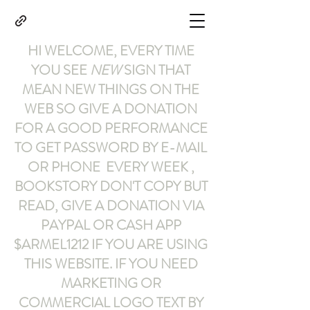
HI WELCOME, EVERY TIME
YOU SEE
NEW
SIGN THAT
MEAN NEW THINGS ON THE
WEB SO GIVE A DONATION
FOR A GOOD PERFORMANCE
TO GET PASSWORD BY E-MAIL
OR PHONE EVERY WEEK ,
BOOKSTORY
DON'T COPY BUT
READ
,
GIVE A DONATION VIA
PAYPAL OR CASH APP
$ARMEL1212
IF YOU ARE USING
THIS WEBSITE
.
IF YOU NEED
MARKETING OR
COMMERCIAL LOGO TEXT BY