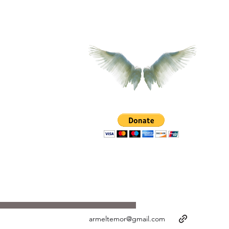
armeltemor@gmail.com