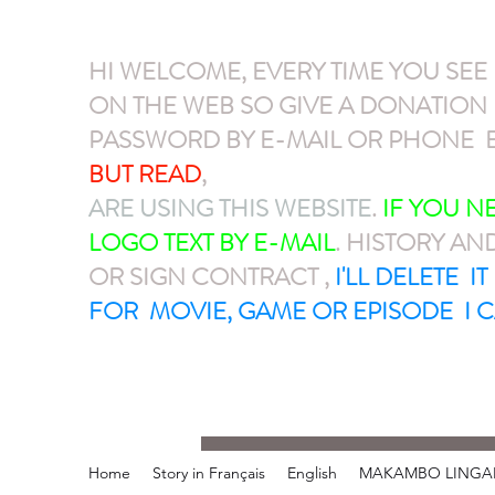
HI WELCOME, EVERY TIME YOU SEE
ON THE WEB SO GIVE A DONATIO
PASSWORD BY E-MAIL OR PHONE E
BUT READ
,
GIVE A DONATION VIA P
ARE USING THIS WEBSITE
.
IF YOU 
LOGO TEXT BY E-MAIL
. HISTORY AN
OR SIGN CONTRACT ,
I'LL DELETE I
FOR MOVIE, GAME OR EPISODE I C
Home
Story in Français
English
MAKAMBO LINGA