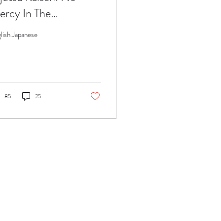
rcy In The
ttlefield..
lish Japanese
85
25