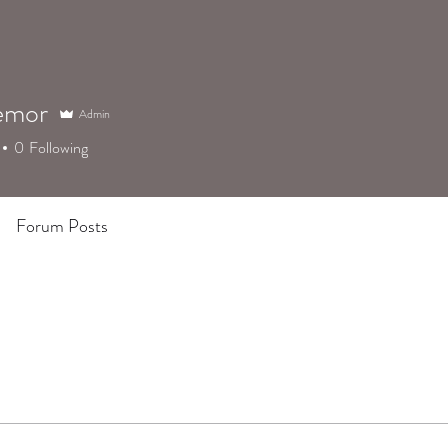
emor
Admin
0
Following
Forum Posts