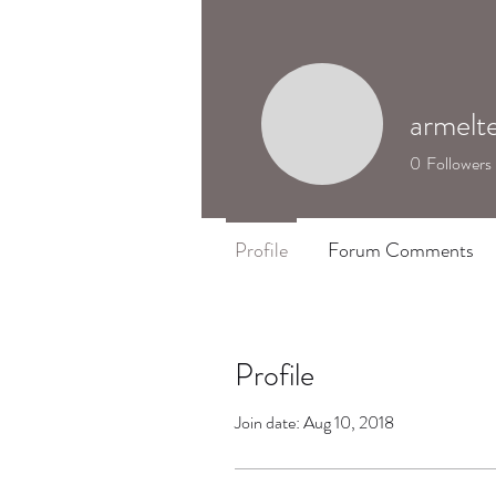
armelt
0
Followers
Profile
Forum Comments
Profile
Join date: Aug 10, 2018