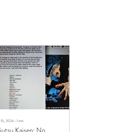
 15, 2024
∙
1
min
jutsu Kaisen: No