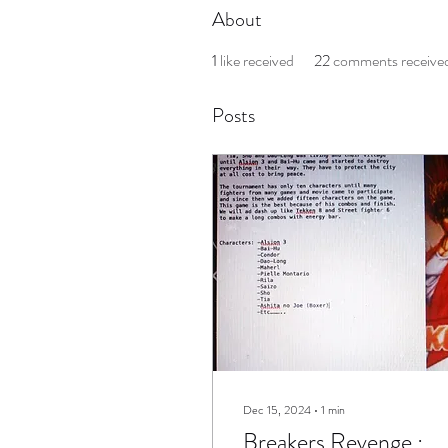
About
1
like received
22
comments receive
Posts
Dec 15, 2024
∙
1
min
Breakers Revenge :