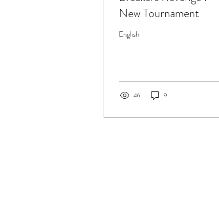
New Tournament
English
46
9