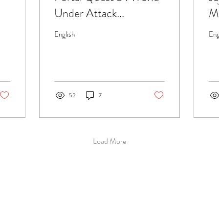
Under Attack...
Me
ba
English
Eng
52
7
Load More