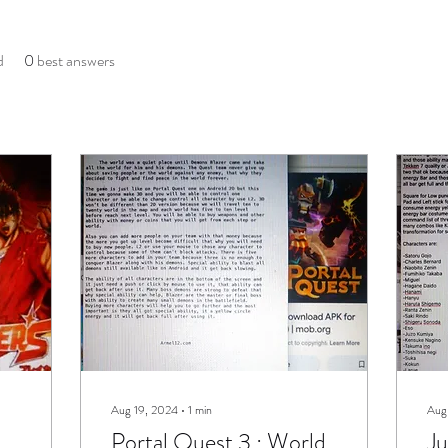
d
0
best answers
Aug 19, 2024
∙
1
min
Aug
Portal Quest 3 : World
Ju