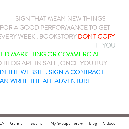
NEW
SIGN THAT MEAN NEW THINGS
N FOR A GOOD PERFORMANCE TO GET
VERY WEEK , BOOKSTORY
DON'T COPY
AYPAL OR CASH APP $ARMEL1212
IF YOU
NEED MARKETING OR COMMERCIAL
D BLOG ARE IN SALE, ONCE YOU BUY
T IN THE WEBSITE. SIGN A CONTRACT
AN WRITE THE ALL ADVENTURE
LA
German
Spanish
My Groups Forum
Blog
Videos