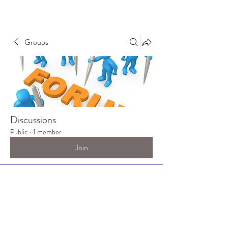
Groups
Discussions
Public
·
1 member
Join
Discussion
Media
Files
Members
About