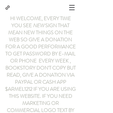
HI WELCOME, EVERY TIME
YOU SEE
NEW
SIGN THAT
MEAN NEW THINGS ON THE
WEB SO GIVE A DONATION
FOR A GOOD PERFORMANCE
TO GET PASSWORD BY E-MAIL
OR PHONE EVERY WEEK ,
BOOKSTORY
DON'T COPY BUT
READ
,
GIVE A DONATION VIA
PAYPAL OR CASH APP
$ARMEL1212
IF YOU ARE USING
THIS WEBSITE
.
IF YOU NEED
MARKETING OR
COMMERCIAL LOGO TEXT BY