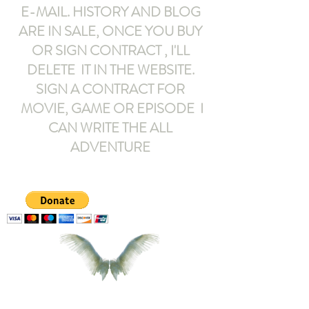
E-MAIL
. HISTORY AND BLOG
ARE IN SALE, ONCE YOU BUY
OR SIGN CONTRACT ,
I'LL
DELETE IT IN THE WEBSITE.
SIGN A CONTRACT FOR
MOVIE, GAME OR EPISODE I
CAN WRITE THE ALL
ADVENTURE
armeltemor@gmail.com