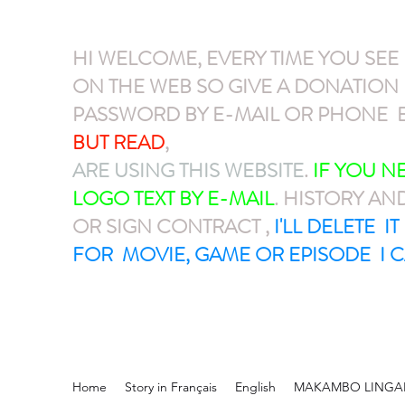
HI WELCOME, EVERY TIME YOU SEE
ON THE WEB SO GIVE A DONATIO
PASSWORD BY E-MAIL OR PHONE E
BUT READ
,
GIVE A DONATION VIA P
ARE USING THIS WEBSITE
.
IF YOU 
LOGO TEXT BY E-MAIL
. HISTORY AN
OR SIGN CONTRACT ,
I'LL DELETE I
FOR MOVIE, GAME OR EPISODE I C
Home
Story in Français
English
MAKAMBO LINGA