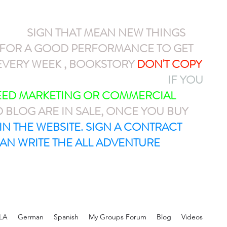
NEW
SIGN THAT MEAN NEW THINGS
N FOR A GOOD PERFORMANCE TO GET
VERY WEEK , BOOKSTORY
DON'T COPY
AYPAL OR CASH APP $ARMEL1212
IF YOU
NEED MARKETING OR COMMERCIAL
D BLOG ARE IN SALE, ONCE YOU BUY
T IN THE WEBSITE. SIGN A CONTRACT
AN WRITE THE ALL ADVENTURE
LA
German
Spanish
My Groups Forum
Blog
Videos