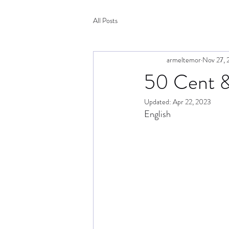
All Posts
armeltemor
Nov 27, 
50 Cent & 
Updated:
Apr 22, 2023
English