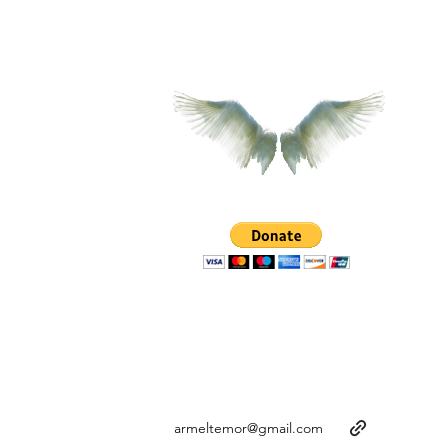
armeltemor@gmail.com