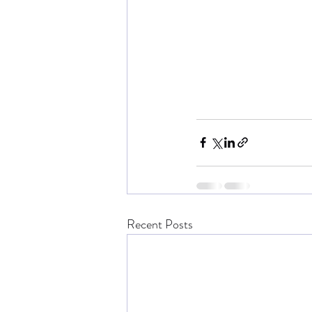
Recent Posts