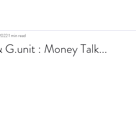
2022
1 min read
G.unit : Money Talk...