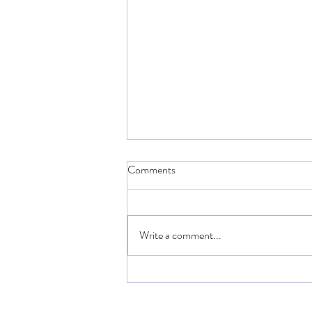
Comments
Write a comment...
Breakers Revenge : New
Tournament