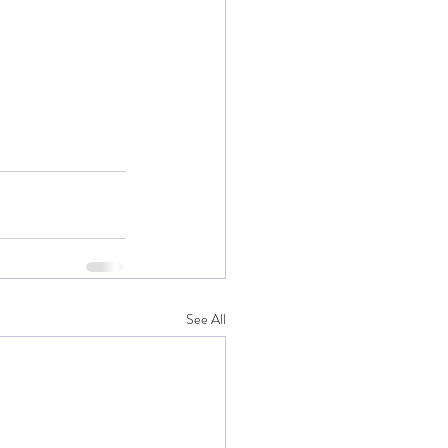
See All