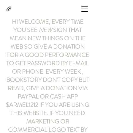
HI WELCOME, EVERY TIME
YOU SEE
NEW
SIGN THAT
MEAN NEW THINGS ON THE
WEB SO GIVE A DONATION
FOR A GOOD PERFORMANCE
TO GET PASSWORD BY E-MAIL
OR PHONE EVERY WEEK ,
BOOKSTORY
DON'T COPY BUT
READ
,
GIVE A DONATION VIA
PAYPAL OR CASH APP
$ARMEL1212
IF YOU ARE USING
THIS WEBSITE
.
IF YOU NEED
MARKETING OR
COMMERCIAL LOGO TEXT BY