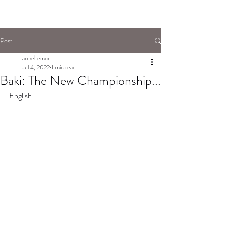
Post
armeltemor
Jul 4, 2022
1 min read
Baki: The New Championship...
English