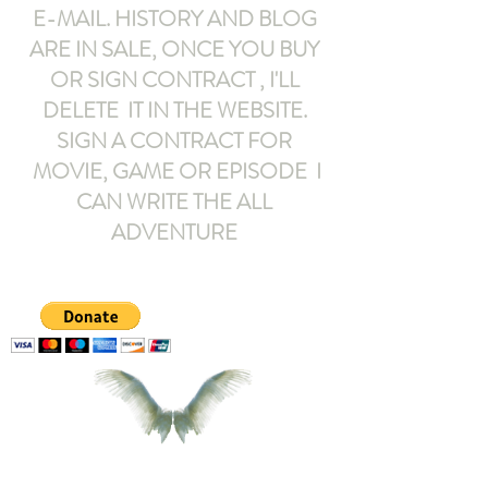
E-MAIL
. HISTORY AND BLOG
ARE IN SALE, ONCE YOU BUY
OR SIGN CONTRACT ,
I'LL
DELETE IT IN THE WEBSITE.
SIGN A CONTRACT FOR
MOVIE, GAME OR EPISODE I
CAN WRITE THE ALL
ADVENTURE
armeltemor@gmail.com