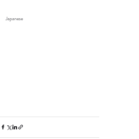
Japanese