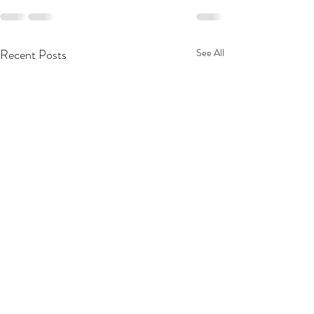
Recent Posts
See All