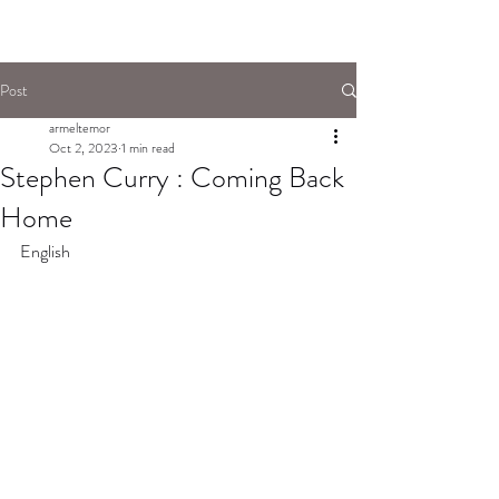
Post
armeltemor
Oct 2, 2023
1 min read
Stephen Curry : Coming Back
Home
English