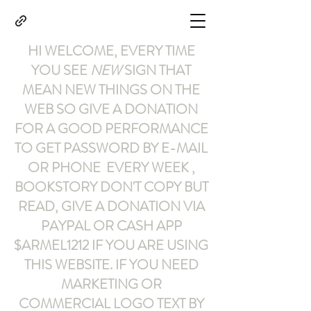
HI WELCOME, EVERY TIME
YOU SEE
NEW
SIGN THAT
MEAN NEW THINGS ON THE
WEB SO GIVE A DONATION
FOR A GOOD PERFORMANCE
TO GET PASSWORD BY E-MAIL
OR PHONE EVERY WEEK ,
BOOKSTORY
DON'T COPY BUT
READ
,
GIVE A DONATION VIA
PAYPAL OR CASH APP
$ARMEL1212
IF YOU ARE USING
THIS WEBSITE
.
IF YOU NEED
MARKETING OR
COMMERCIAL LOGO TEXT BY