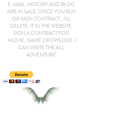
E-MAIL
. HISTORY AND BLOG
ARE IN SALE, ONCE YOU BUY
OR SIGN CONTRACT ,
I'LL
DELETE IT IN THE WEBSITE.
SIGN A CONTRACT FOR
MOVIE, GAME OR EPISODE I
CAN WRITE THE ALL
ADVENTURE
armeltemor@gmail.com