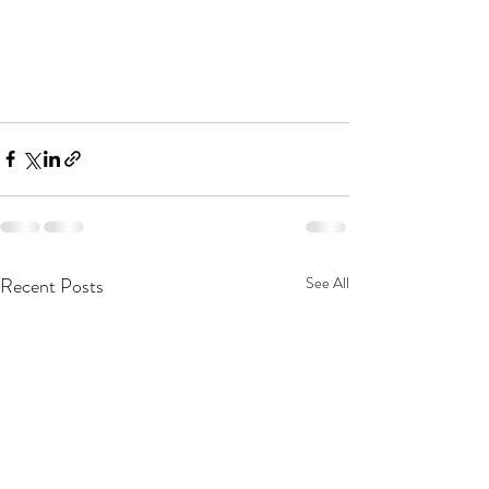
Recent Posts
See All