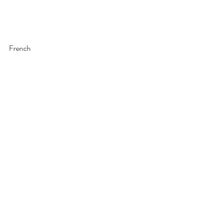
French