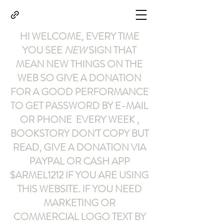
HI WELCOME, EVERY TIME
YOU SEE
NEW
SIGN THAT
MEAN NEW THINGS ON THE
WEB SO GIVE A DONATION
FOR A GOOD PERFORMANCE
TO GET PASSWORD BY E-MAIL
OR PHONE EVERY WEEK ,
BOOKSTORY
DON'T COPY BUT
READ
,
GIVE A DONATION VIA
PAYPAL OR CASH APP
$ARMEL1212
IF YOU ARE USING
THIS WEBSITE
.
IF YOU NEED
MARKETING OR
COMMERCIAL LOGO TEXT BY