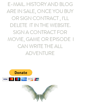
E-MAIL
. HISTORY AND BLOG
ARE IN SALE, ONCE YOU BUY
OR SIGN CONTRACT ,
I'LL
DELETE IT IN THE WEBSITE.
SIGN A CONTRACT FOR
MOVIE, GAME OR EPISODE I
CAN WRITE THE ALL
ADVENTURE
armeltemor@gmail.com