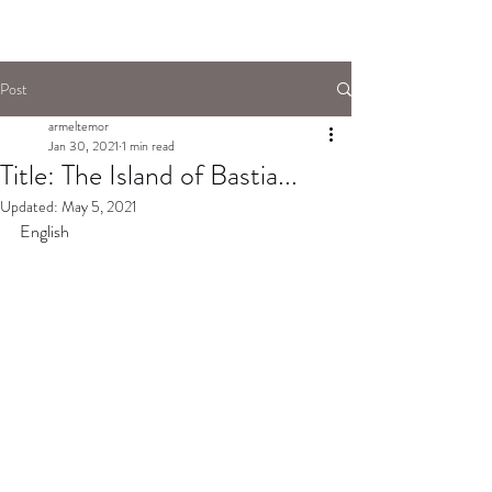
Post
armeltemor
Jan 30, 2021
1 min read
Title: The Island of Bastia...
Updated:
May 5, 2021
English