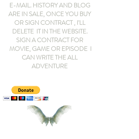
E-MAIL
. HISTORY AND BLOG
ARE IN SALE, ONCE YOU BUY
OR SIGN CONTRACT ,
I'LL
DELETE IT IN THE WEBSITE.
SIGN A CONTRACT FOR
MOVIE, GAME OR EPISODE I
CAN WRITE THE ALL
ADVENTURE
armeltemor@gmail.com