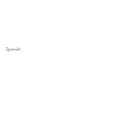
Spanish 