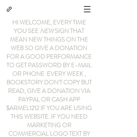
HI WELCOME, EVERY TIME
YOU SEE
NEW
SIGN THAT
MEAN NEW THINGS ON THE
WEB SO GIVE A DONATION
FOR A GOOD PERFORMANCE
TO GET PASSWORD BY E-MAIL
OR PHONE EVERY WEEK ,
BOOKSTORY
DON'T COPY BUT
READ
,
GIVE A DONATION VIA
PAYPAL OR CASH APP
$ARMEL1212
IF YOU ARE USING
THIS WEBSITE
.
IF YOU NEED
MARKETING OR
COMMERCIAL LOGO TEXT BY