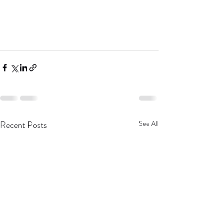
Recent Posts
See All