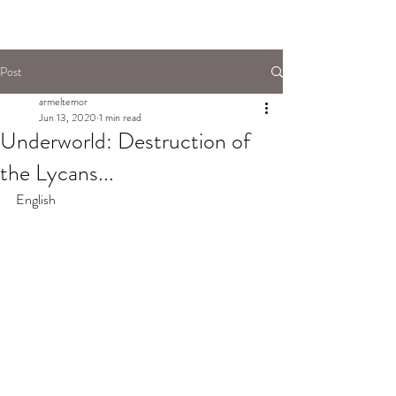
Post
armeltemor
Jun 13, 2020
1 min read
Underworld: Destruction of
the Lycans...
English