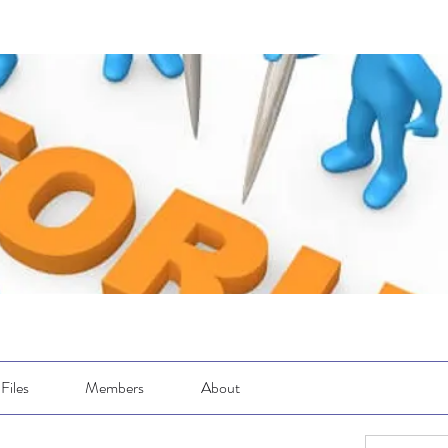
Files
Members
About