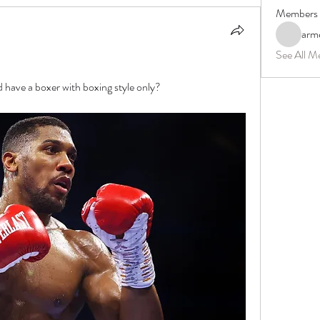
Members
arm
See All M
have a boxer with boxing style only?