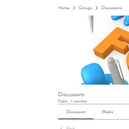
Home
Groups
Discussions
Discussions
Public
·
1 member
Discussion
Media
Back