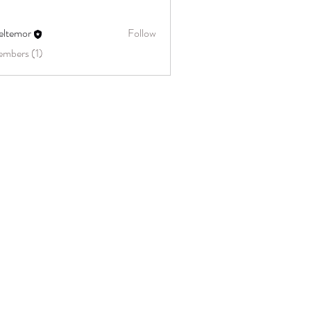
eltemor
Follow
embers (1)