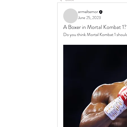
armeltemor
June 25, 2023
A Boxer in Mortal Kombat 1?
Do you think Mortal Kombat 1 should 