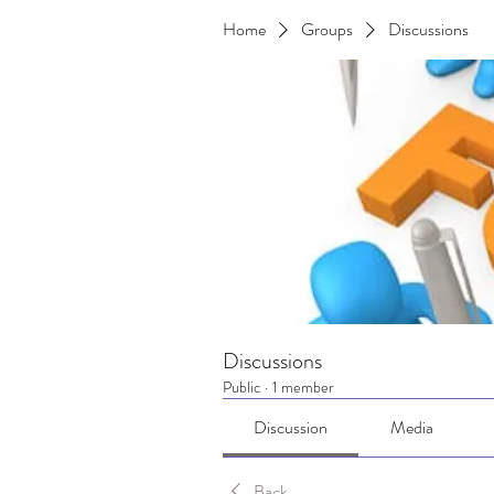
Home
Groups
Discussions
Discussions
Public
·
1 member
Discussion
Media
Back