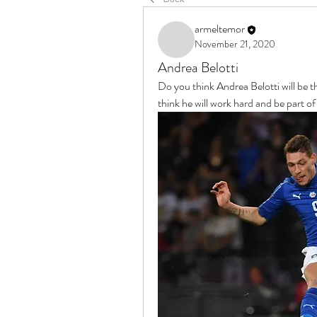
armeltemor
November 21, 2020
Andrea Belotti
Do you think Andrea Belotti will be t
think he will work hard and be part of