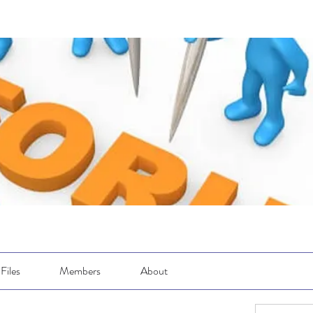
Files
Members
About