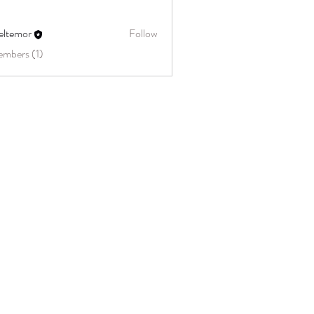
eltemor
Follow
embers (1)