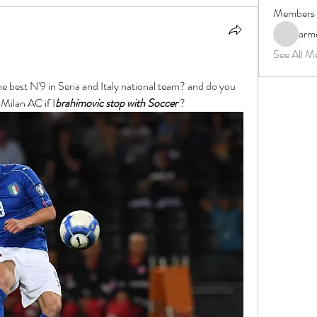
Members
arm
See All M
he best N'9 in Seria and Italy national team? and do you 
 Milan AC if I
brahimovic
 stop with Soccer 
?