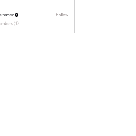
eltemor
Follow
embers (1)