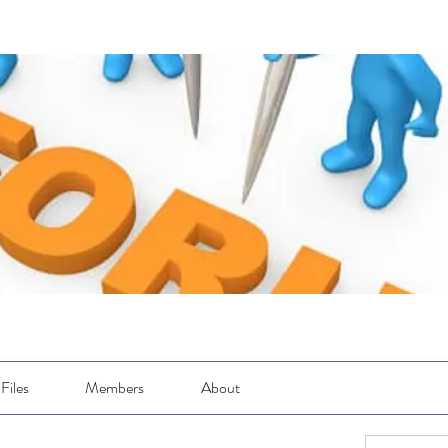
Files
Members
About