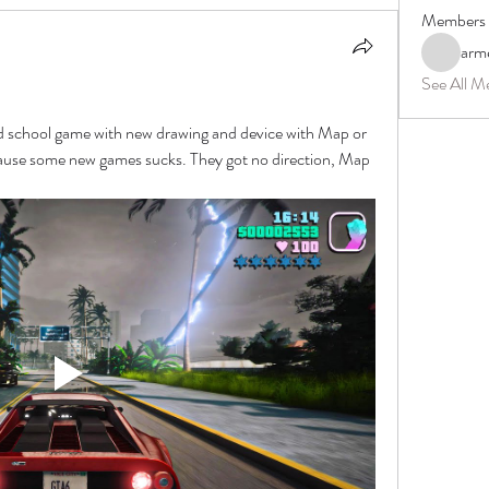
Members
arm
See All M
ld school game with new drawing and device with Map or 
cause some new games sucks. They got no direction, Map 