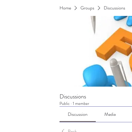
Home
Groups
Discussions
Discussions
Public
·
1 member
Discussion
Media
Back