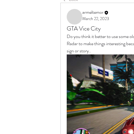
armeltemor
March 22, 2023
GTA Vice City
Do you think it better to use some o
Radar to make things interesting be
sign or story..