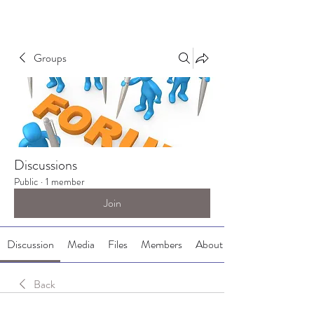
Groups
Discussions
Public
·
1 member
Join
Discussion
Media
Files
Members
About
Back