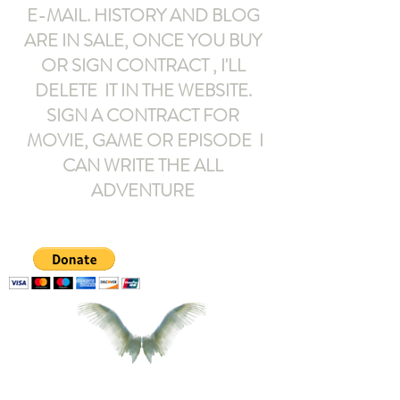
E-MAIL
. HISTORY AND BLOG
ARE IN SALE, ONCE YOU BUY
OR SIGN CONTRACT ,
I'LL
DELETE IT IN THE WEBSITE.
SIGN A CONTRACT FOR
MOVIE, GAME OR EPISODE I
CAN WRITE THE ALL
ADVENTURE
armeltemor@gmail.com