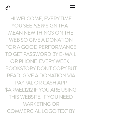
HI WELCOME, EVERY TIME
YOU SEE
NEW
SIGN THAT
MEAN NEW THINGS ON THE
WEB SO GIVE A DONATION
FOR A GOOD PERFORMANCE
TO GET PASSWORD BY E-MAIL
OR PHONE EVERY WEEK ,
BOOKSTORY
DON'T COPY BUT
READ
,
GIVE A DONATION VIA
PAYPAL OR CASH APP
$ARMEL1212
IF YOU ARE USING
THIS WEBSITE
.
IF YOU NEED
MARKETING OR
COMMERCIAL LOGO TEXT BY