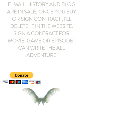
E-MAIL
. HISTORY AND BLOG
ARE IN SALE, ONCE YOU BUY
OR SIGN CONTRACT ,
I'LL
DELETE IT IN THE WEBSITE.
SIGN A CONTRACT FOR
MOVIE, GAME OR EPISODE I
CAN WRITE THE ALL
ADVENTURE
armeltemor@gmail.com