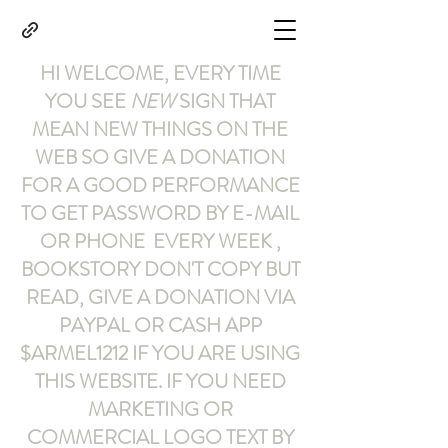
HI WELCOME, EVERY TIME
YOU SEE
NEW
SIGN THAT
MEAN NEW THINGS ON THE
WEB SO GIVE A DONATION
FOR A GOOD PERFORMANCE
TO GET PASSWORD BY E-MAIL
OR PHONE EVERY WEEK ,
BOOKSTORY
DON'T COPY BUT
READ
,
GIVE A DONATION VIA
PAYPAL OR CASH APP
$ARMEL1212
IF YOU ARE USING
THIS WEBSITE
.
IF YOU NEED
MARKETING OR
COMMERCIAL LOGO TEXT BY