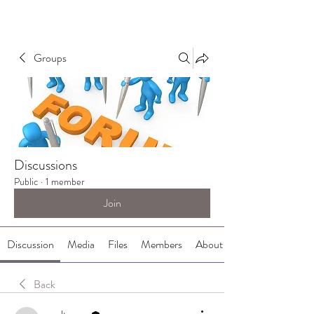
Groups
Discussions
Public
·
1 member
Join
Discussion
Media
Files
Members
About
Back