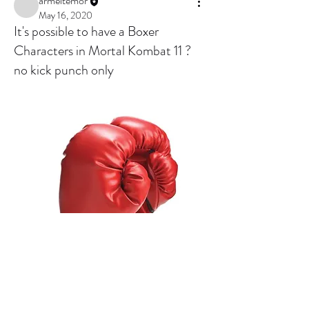
armeltemor
May 16, 2020
It's possible to have a Boxer
Characters in Mortal Kombat 11 ?
no kick punch only