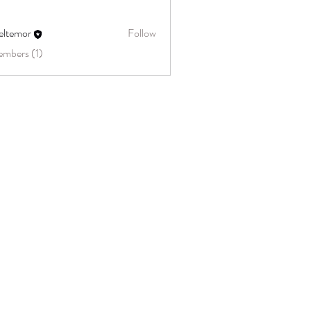
eltemor
Follow
embers (1)