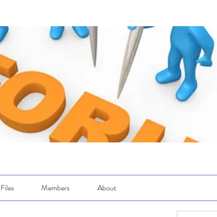
Files
Members
About