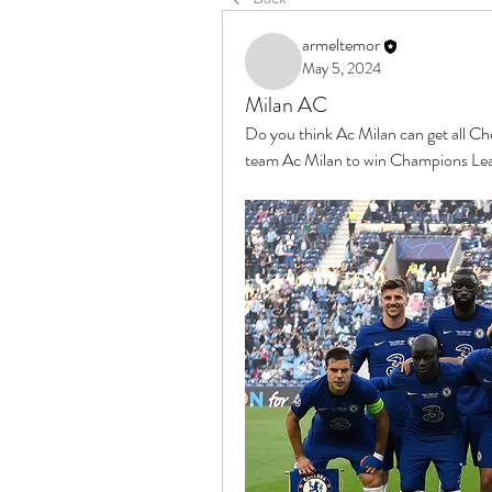
armeltemor
May 5, 2024
Milan AC
Do you think Ac Milan can get all C
team Ac Milan to win Champions Le