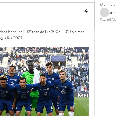
Members
arm
See All M
helsea Fc squad 2021 than do like 2007-2010 old man 
ague like 2007