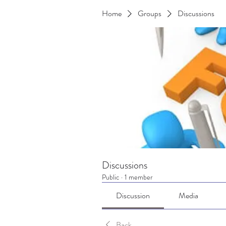
Home
Groups
Discussions
Discussions
Public
·
1 member
Discussion
Media
Back