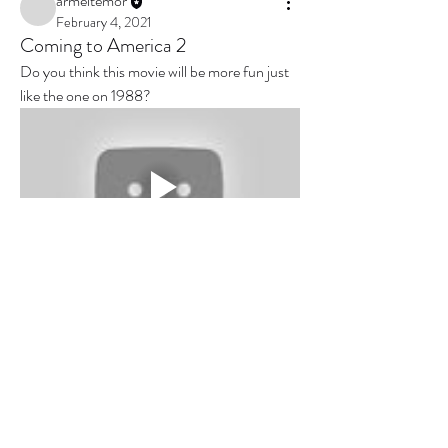
armeltemor
February 4, 2021
Coming to America 2
Do you think this movie will be more fun just 
like the one on 1988?
0
0
5
Write a comment...