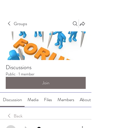
Groups
Discussions
Public
·
1 member
Join
Discussion
Media
Files
Members
About
Back