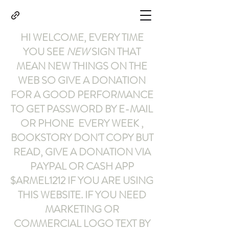
HI WELCOME, EVERY TIME
YOU SEE
NEW
SIGN THAT
MEAN NEW THINGS ON THE
WEB SO GIVE A DONATION
FOR A GOOD PERFORMANCE
TO GET PASSWORD BY E-MAIL
OR PHONE EVERY WEEK ,
BOOKSTORY
DON'T COPY BUT
READ
,
GIVE A DONATION VIA
PAYPAL OR CASH APP
$ARMEL1212
IF YOU ARE USING
THIS WEBSITE
.
IF YOU NEED
MARKETING OR
COMMERCIAL LOGO TEXT BY