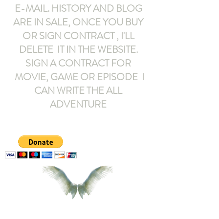
E-MAIL
. HISTORY AND BLOG
ARE IN SALE, ONCE YOU BUY
OR SIGN CONTRACT ,
I'LL
DELETE IT IN THE WEBSITE.
SIGN A CONTRACT FOR
MOVIE, GAME OR EPISODE I
CAN WRITE THE ALL
ADVENTURE
armeltemor@gmail.com