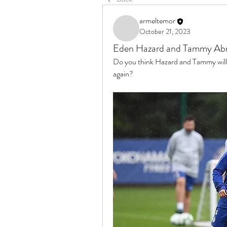
armeltemor
October 21, 2023
Eden Hazard and Tammy Ab
Do you think Hazard and Tammy will 
again?