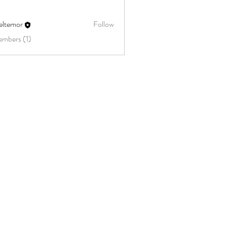
eltemor
Follow
embers (1)