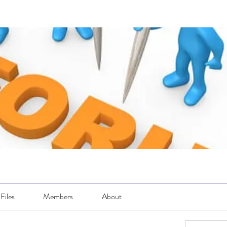
Files
Members
About