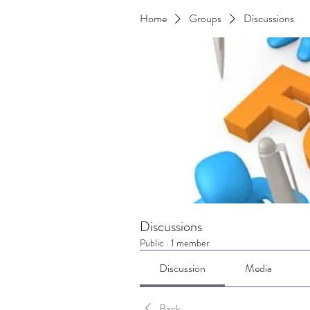
Home
Groups
Discussions
Discussions
Public
·
1 member
Discussion
Media
Back