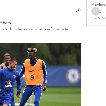
Members
arm
See All M
raham
be back to chelsea and make more fun in the team 