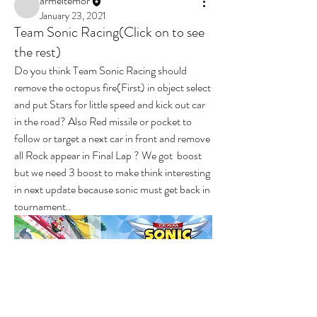
armeltemor
January 23, 2021
Team Sonic Racing(Click on to see
the rest)
Do you think Team Sonic Racing should 
remove the octopus fire(First) in object select 
and put Stars for little speed and kick out car 
in the road? Also Red missile or pocket to 
follow or target a next car in front and remove 
all Rock appear in Final Lap ? We got  boost 
but we need 3 boost to make think interesting 
in next update because sonic must get back in 
tournament..