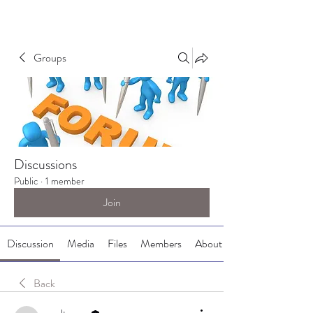
Groups
Discussions
Public
·
1 member
Join
Discussion
Media
Files
Members
About
Back