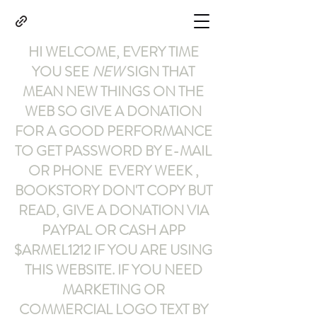
HI WELCOME, EVERY TIME
YOU SEE
NEW
SIGN THAT
MEAN NEW THINGS ON THE
WEB SO GIVE A DONATION
FOR A GOOD PERFORMANCE
TO GET PASSWORD BY E-MAIL
OR PHONE EVERY WEEK ,
BOOKSTORY
DON'T COPY BUT
READ
,
GIVE A DONATION VIA
PAYPAL OR CASH APP
$ARMEL1212
IF YOU ARE USING
THIS WEBSITE
.
IF YOU NEED
MARKETING OR
COMMERCIAL LOGO TEXT BY