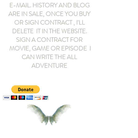
E-MAIL
. HISTORY AND BLOG
ARE IN SALE, ONCE YOU BUY
OR SIGN CONTRACT ,
I'LL
DELETE IT IN THE WEBSITE.
SIGN A CONTRACT FOR
MOVIE, GAME OR EPISODE I
CAN WRITE THE ALL
ADVENTURE
armeltemor@gmail.com