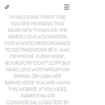
HI WELCOME, EVERY TIME
YOU SEE
NEW
SIGN THAT
MEAN NEW THINGS ON THE
WEB SO GIVE A DONATION
FOR A GOOD PERFORMANCE
TO GET PASSWORD BY E-MAIL
OR PHONE EVERY WEEK ,
BOOKSTORY
DON'T COPY BUT
READ
,
GIVE A DONATION VIA
PAYPAL OR CASH APP
$ARMEL1212
IF YOU ARE USING
THIS WEBSITE
.
IF YOU NEED
MARKETING OR
COMMERCIAL LOGO TEXT BY