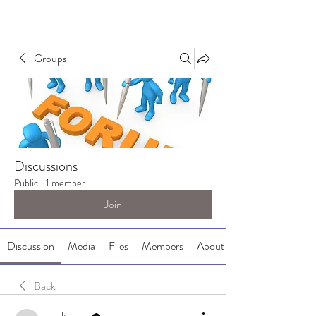
Groups
Discussions
Public
·
1 member
Join
Discussion
Media
Files
Members
About
Back