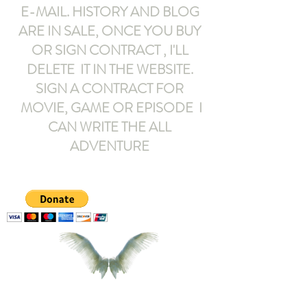
E-MAIL
. HISTORY AND BLOG
ARE IN SALE, ONCE YOU BUY
OR SIGN CONTRACT ,
I'LL
DELETE IT IN THE WEBSITE.
SIGN A CONTRACT FOR
MOVIE, GAME OR EPISODE I
CAN WRITE THE ALL
ADVENTURE
armeltemor@gmail.com