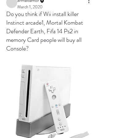
armeltemor
March 1, 2020
Do you think if Wii install killer
Instinct arcade1, Mortal Kombat
Defender Earth, Fifa 14 Ps2 in
memory Card people will buy all
Console?