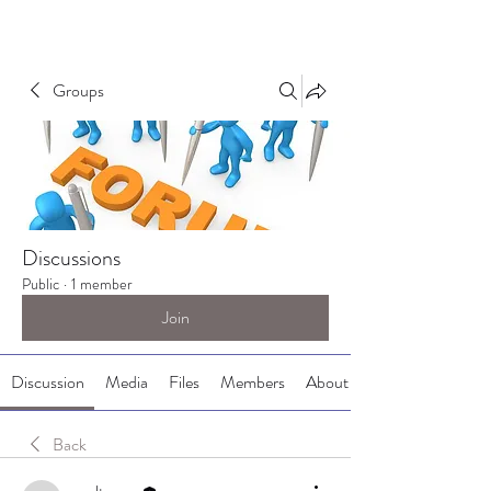
Groups
Discussions
Public
·
1 member
Join
Discussion
Media
Files
Members
About
Back