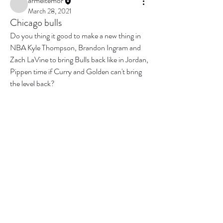
armeltemor
March 28, 2021
Chicago bulls
Do you thing it good to make a new thing in 
NBA Kyle Thompson, Brandon Ingram and 
Zach LaVine to bring Bulls back like in Jordan, 
Pippen time if Curry and Golden can't bring 
the level back?
0
0
2
Write a comment...