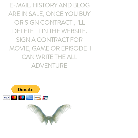
E-MAIL
. HISTORY AND BLOG
ARE IN SALE, ONCE YOU BUY
OR SIGN CONTRACT ,
I'LL
DELETE IT IN THE WEBSITE.
SIGN A CONTRACT FOR
MOVIE, GAME OR EPISODE I
CAN WRITE THE ALL
ADVENTURE
armeltemor@gmail.com