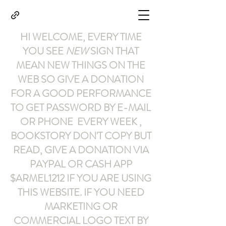
HI WELCOME, EVERY TIME
YOU SEE
NEW
SIGN THAT
MEAN NEW THINGS ON THE
WEB SO GIVE A DONATION
FOR A GOOD PERFORMANCE
TO GET PASSWORD BY E-MAIL
OR PHONE EVERY WEEK ,
BOOKSTORY
DON'T COPY BUT
READ
,
GIVE A DONATION VIA
PAYPAL OR CASH APP
$ARMEL1212
IF YOU ARE USING
THIS WEBSITE
.
IF YOU NEED
MARKETING OR
COMMERCIAL LOGO TEXT BY