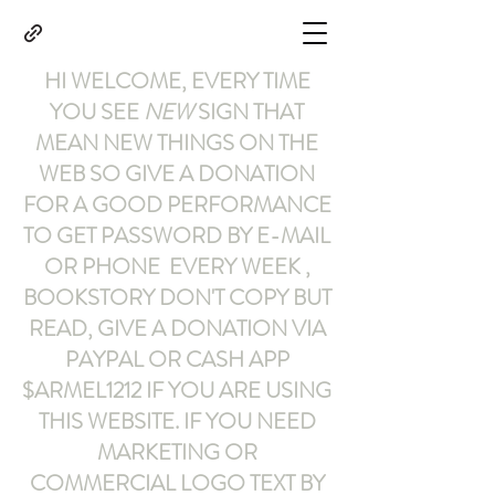
HI WELCOME, EVERY TIME
YOU SEE
NEW
SIGN THAT
MEAN NEW THINGS ON THE
WEB SO GIVE A DONATION
FOR A GOOD PERFORMANCE
TO GET PASSWORD BY E-MAIL
OR PHONE EVERY WEEK ,
BOOKSTORY
DON'T COPY BUT
READ
,
GIVE A DONATION VIA
PAYPAL OR CASH APP
$ARMEL1212
IF YOU ARE USING
THIS WEBSITE
.
IF YOU NEED
MARKETING OR
COMMERCIAL LOGO TEXT BY