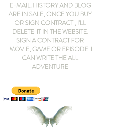
E-MAIL
. HISTORY AND BLOG
ARE IN SALE, ONCE YOU BUY
OR SIGN CONTRACT ,
I'LL
DELETE IT IN THE WEBSITE.
SIGN A CONTRACT FOR
MOVIE, GAME OR EPISODE I
CAN WRITE THE ALL
ADVENTURE
armeltemor@gmail.com