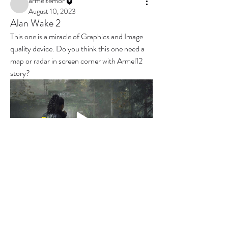
armeltemor
August 10, 2023
Alan Wake 2
This one is a miracle of Graphics and Image 
quality device. Do you think this one need a 
map or radar in screen corner with Armel12 
story?
0
0
3
撰寫留言......