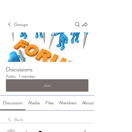
Groups
Discussions
Public
·
1 member
Join
Discussion
Media
Files
Members
About
Back