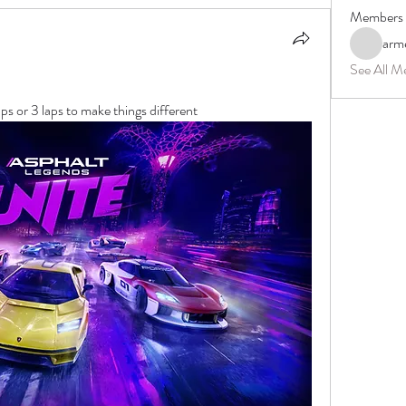
Members
arm
See All M
ps or 3 laps to make things different 