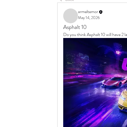
armeltemor
May 14, 2026
Asphalt 10
Do you think Asphalt 10 will have 2 la