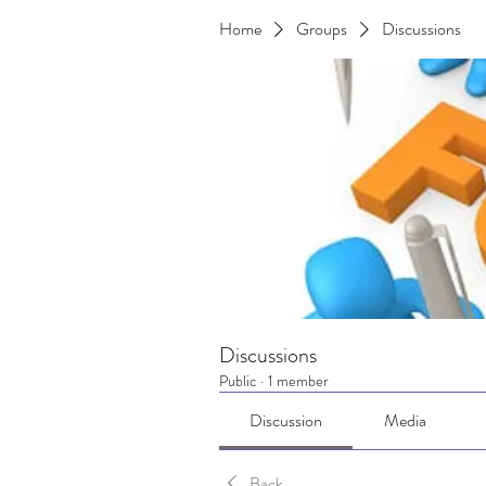
Home
Groups
Discussions
Discussions
Public
·
1 member
Discussion
Media
Back