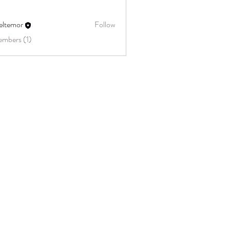
eltemor
Follow
embers (1)