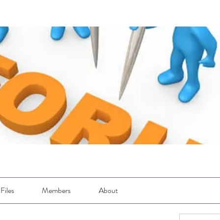
Files
Members
About