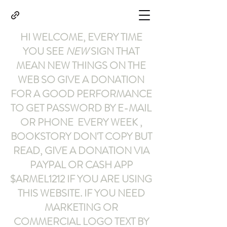
HI WELCOME, EVERY TIME
YOU SEE
NEW
SIGN THAT
MEAN NEW THINGS ON THE
WEB SO GIVE A DONATION
FOR A GOOD PERFORMANCE
TO GET PASSWORD BY E-MAIL
OR PHONE EVERY WEEK ,
BOOKSTORY
DON'T COPY BUT
READ
,
GIVE A DONATION VIA
PAYPAL OR CASH APP
$ARMEL1212
IF YOU ARE USING
THIS WEBSITE
.
IF YOU NEED
MARKETING OR
COMMERCIAL LOGO TEXT BY