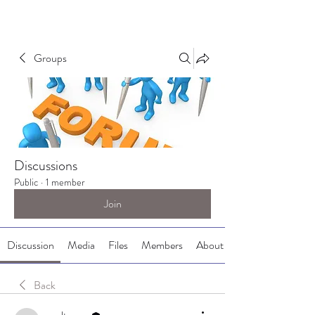
Groups
Discussions
Public
·
1 member
Join
Discussion
Media
Files
Members
About
Back