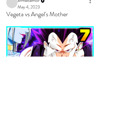
armeltemor
May 4, 2023
Vegeta vs Angel's Mother
0
0
3
Write a comment...
About