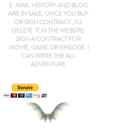
E-MAIL
. HISTORY AND BLOG
ARE IN SALE, ONCE YOU BUY
OR SIGN CONTRACT ,
I'LL
DELETE IT IN THE WEBSITE.
SIGN A CONTRACT FOR
MOVIE, GAME OR EPISODE I
CAN WRITE THE ALL
ADVENTURE
armeltemor@gmail.com