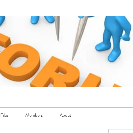
Files
Members
About