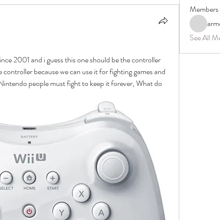
Members
arm
See All M
 since 2001 and i guess this one should be the controller 
controller because we can use it for fighting games and 
. Nintendo people must fight to keep it forever, What do 