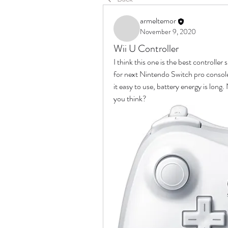
armeltemor
November 9, 2020
Wii U Controller
I think this one is the best controller
for next Nintendo Switch pro console 
it easy to use, battery energy is long
you think?