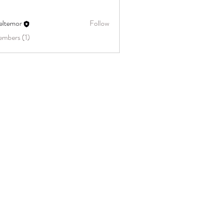
eltemor
Follow
embers (1)