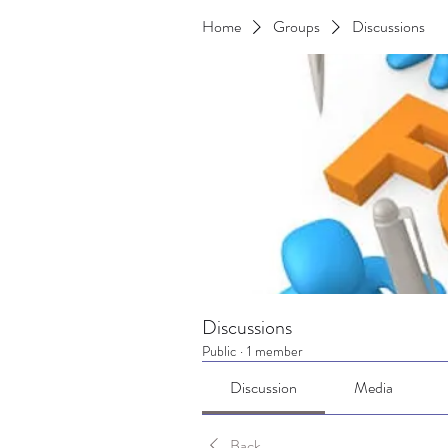
Home
Groups
Discussions
Discussions
Public
·
1 member
Discussion
Media
Back